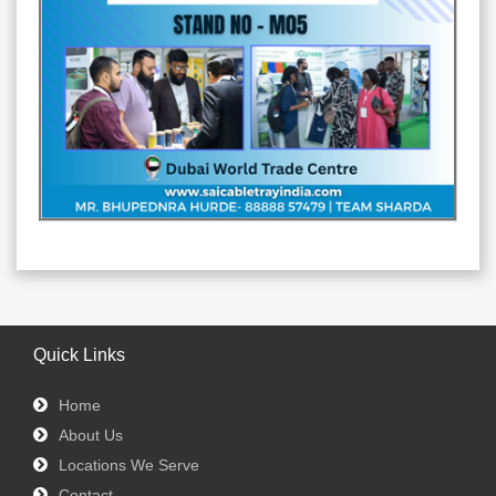
Quick Links
Home
About Us
Locations We Serve
Contact