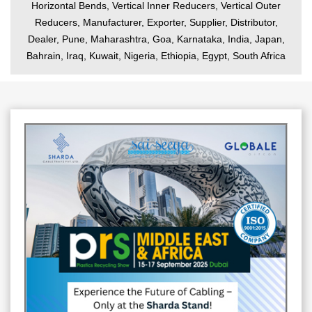
Horizontal Bends, Vertical Inner Reducers, Vertical Outer
Reducers, Manufacturer, Exporter, Supplier, Distributor,
Dealer, Pune, Maharashtra, Goa, Karnataka, India, Japan,
Bahrain, Iraq, Kuwait, Nigeria, Ethiopia, Egypt, South Africa