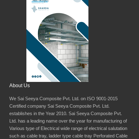
About Us
We Sai Seeya Composite Pvt. Ltd. on ISO 9001-2015
Certified company Sai Seeya Composite Pvt. Ltd.
establishes in the Year 2010. Sai Seeya Composite Pvt.
Ltd. has a leading name over the year for manufacturing of
Various type of Electrical wide range of electrical salutation
such as cable tray, ladder type cable tray Perforated Cable