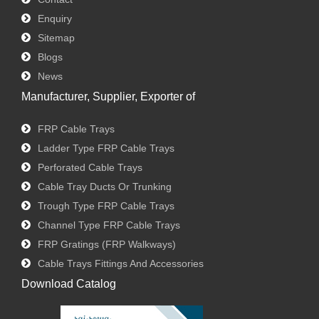
Enquiry
Sitemap
Blogs
News
Manufacturer, Supplier, Exporter of
FRP Cable Trays
Ladder Type FRP Cable Trays
Perforated Cable Trays
Cable Tray Ducts Or Trunking
Trough Type FRP Cable Trays
Channel Type FRP Cable Trays
FRP Gratings (FRP Walkways)
Cable Trays Fittings And Accessories
Download Catalog