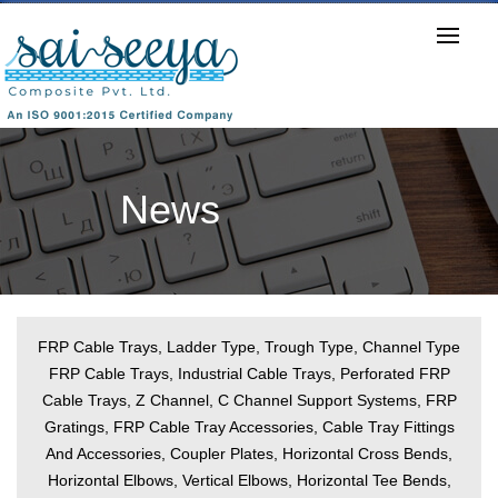
Download E-Catalogue
News
FRP Cable Trays, Ladder Type, Trough Type, Channel Type
FRP Cable Trays, Industrial Cable Trays, Perforated FRP
Cable Trays, Z Channel, C Channel Support Systems, FRP
Gratings, FRP Cable Tray Accessories, Cable Tray Fittings
And Accessories, Coupler Plates, Horizontal Cross Bends,
Horizontal Elbows, Vertical Elbows, Horizontal Tee Bends,